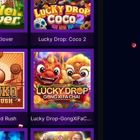
Clover
Lucky Drop: Coco 2
ld Rush
Lucky Drop-GongXiFaChai