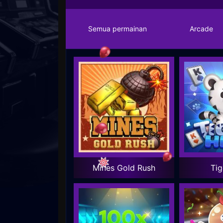
Semua permainan
Arcade
Mines Gold Rush
Tig