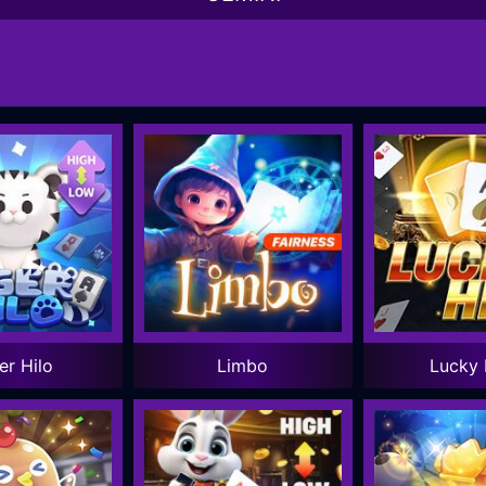
er Hilo
Limbo
Lucky 