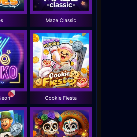
es
Maze Classic
Neon
Cookie Fiesta