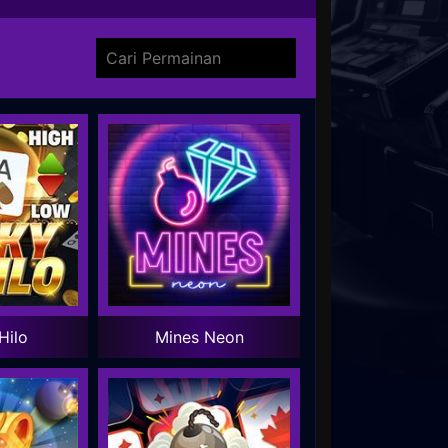
Hilo
Mines Neon