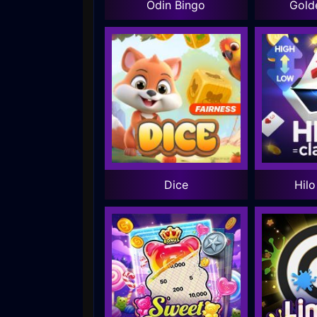
Odin Bingo
Gold
Dice
Hilo