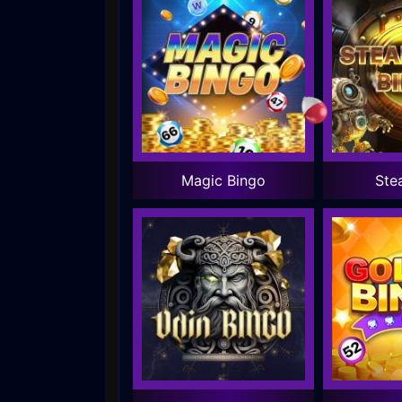
Magic Bingo
Ste