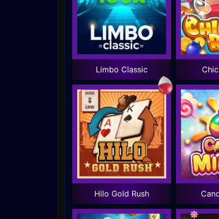
Limbo Classic
Chic
Hilo Gold Rush
Cand