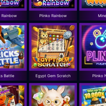
 Rainbow
Plinko Rainbow
Min
ks Battle
Egypt Gem Scratch
Plinko 