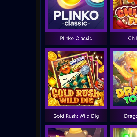
Plinko Classic
Chil
Gold Rush: Wild Dig
Drag