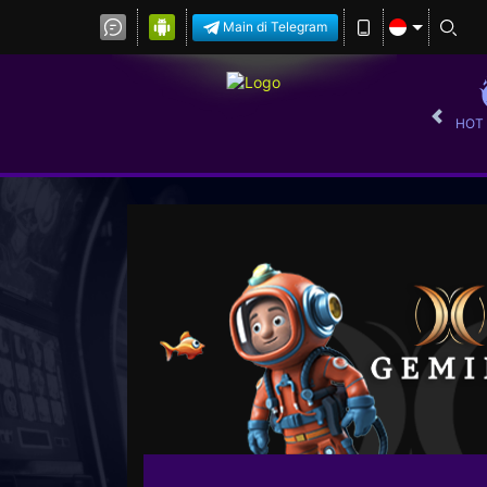
Main di Telegram
HOT