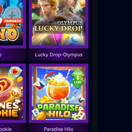
o
Lucky Drop-Olympus
ookie
Paradise Hilo