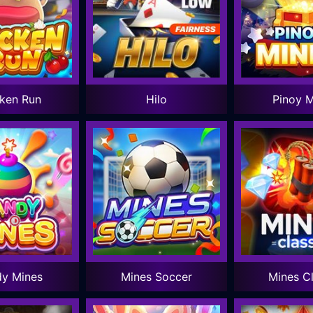
ken Run
Hilo
Pinoy M
y Mines
Mines Soccer
Mines Cl