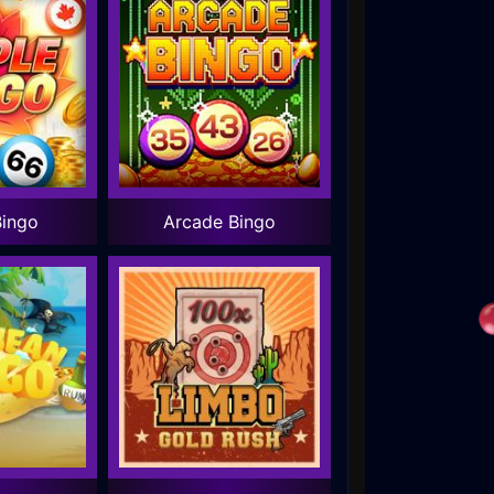
Bingo
Arcade Bingo