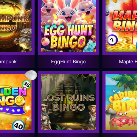
ampunk
EggHunt Bingo
Maple 