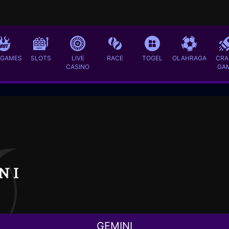
 GAMES
SLOTS
LIVE
RACE
TOGEL
OLAHRAGA
CRA
CASINO
GA
GEMINI