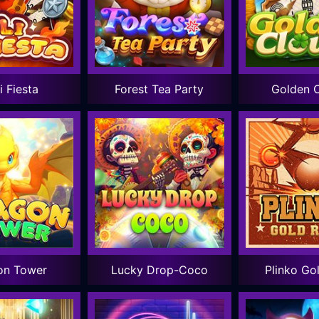
i Fiesta
Forest Tea Party
Golden 
on Tower
Lucky Drop-Coco
Plinko Go