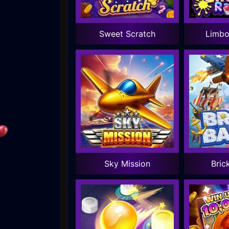
Sweet Scratch
Limbo
Sky Mission
Bric