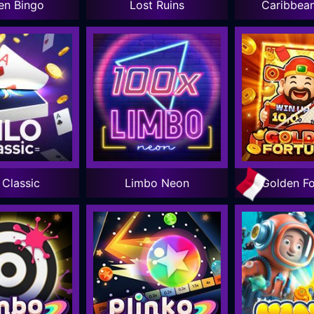
en Bingo
Lost Ruins
Caribbea
 Classic
Limbo Neon
Golden F