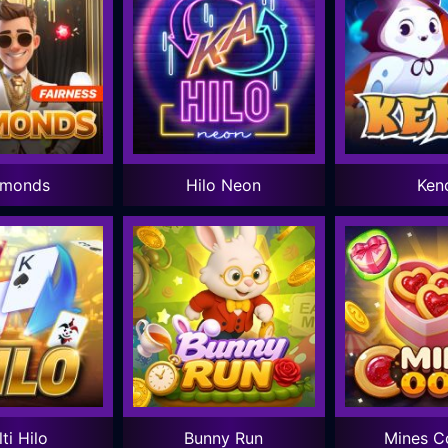
amonds
Hilo Neon
Ken
ti Hilo
Bunny Run
Mines C