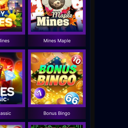
ines
Mines Maple
assic
Bonus Bingo