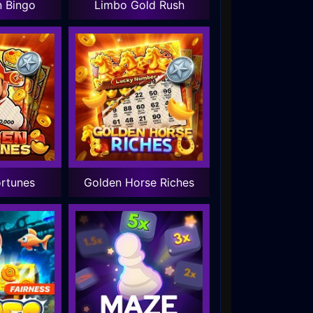
n Bingo
Limbo Gold Rush
ortunes
Golden Horse Riches