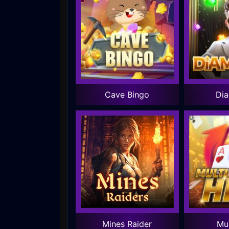
Cave Bingo
Di
Mines Raider
Mul