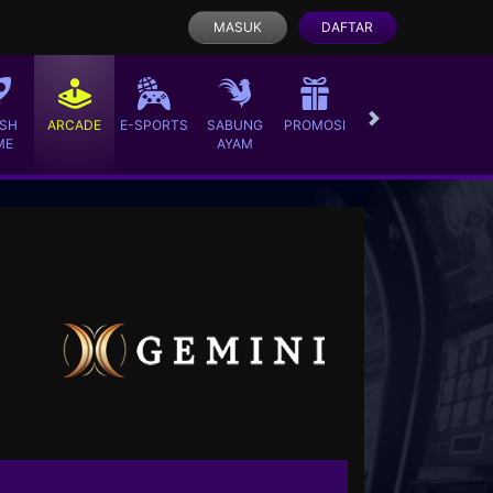
MASUK
DAFTAR
SH
ARCADE
E-SPORTS
SABUNG
PROMOSI
ME
AYAM