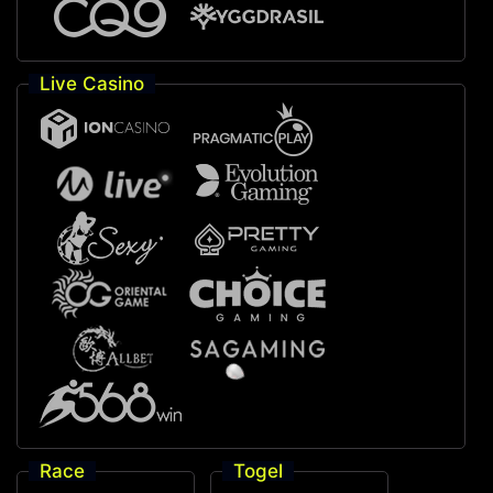
Live Casino
Race
Togel