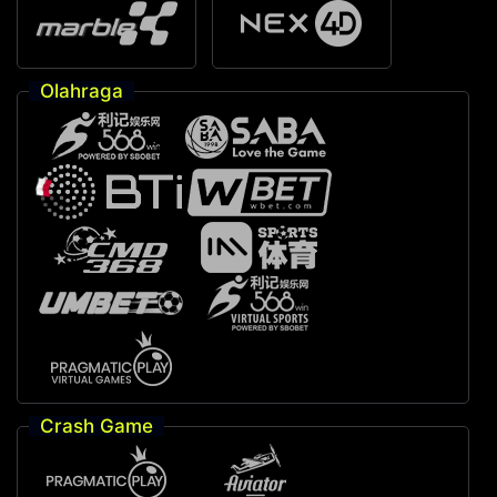
Olahraga
Crash Game