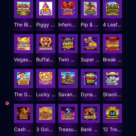
The Big Bark: Golden Jackpots
Piggy Coin: Hold & Win
Inferno Rising Hold & Win
Pip & Pippa's Pots of Plenty
4 Leaf Fortune: Hold & Win
Vegas Blitz: Hold & Win
Buffalo Smash: Supercharged
Twin Cash: Hold & Win
Super Grand Link Express: Hold & Win
Break the Piggy Bank
The Great Jackpot Expedition
Lucky Seven Spin
Savanna Gold: Coin of the Wild
Dynamite Trail: Hold & Win
Shaolin Panda: Hold & Win
Cash On Wheels: Hold & Win
3 Golden Baskets: Treasure Tides
Treasure Journey: Genie`s Gold
Bank Busters: The Big Score
12 Treasures: Aztec Riches