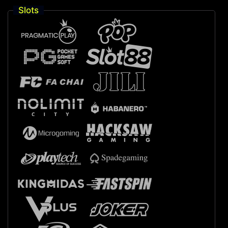
Slots