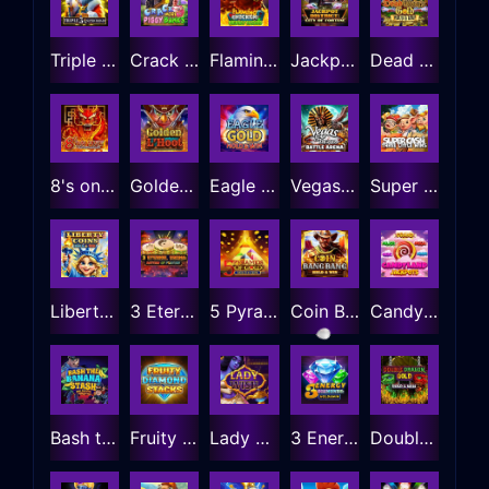
Triple 5's: Supercharged
Crack More Piggy Banks
Flaming Chicken: Highway Hazard
Jackpot District: City of Fortune
Dead Man's Gold: Hold & Win
8's on Fire: Supercharged
Golden L'Hoot
Eagle Gold: Hold & Win
Vegas is Dead: Battle Arena
Super Cash: Three Little Wins
Liberty Coins: Hold & Win
3 Eternal Drums: Rhythm of Fortune
5 Pyramids of Gold: Hold & Win
Coin Bang Bang: Hold & Win
Candyland Jackpots
Bash the Banana Stash
Fruity Diamond Stacks
Lady Wish
3 Energy Diamonds: Hold & Win
Double Dragon Gold: Hold & Win