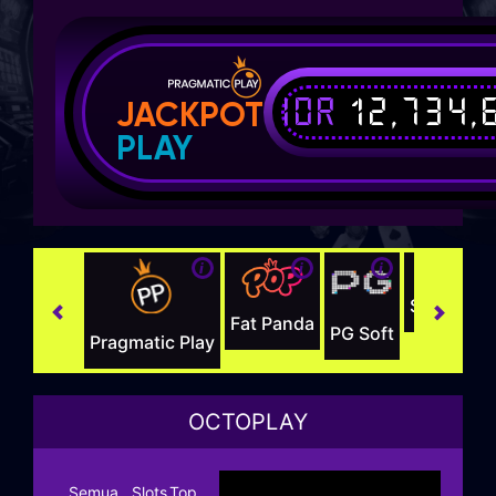
IDR
12,734,
JACKPOT
PLAY
i
i
i
i
Slot88 x 
Fat Panda
PG Soft
Pragmatic Play
OCTOPLAY
Semua
Slots
Top