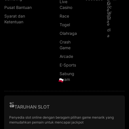
Live
Pusat Bantuan
Casino
Syarat dan
Race
Ketentuan
Togel
Olahraga
Crash
Game
Arcade
E-Sports
Sabung
Ayam
TARUHAN SLOT
Penyedia slot online dengan beragam pilihan game menarik yang
memudahkan pemain untuk mencapai jackpot