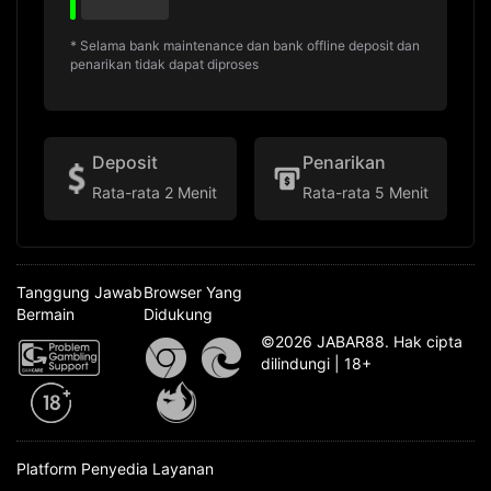
* Selama bank maintenance dan bank offline deposit dan
penarikan tidak dapat diproses
Deposit
Penarikan
Rata-rata 2 Menit
Rata-rata 5 Menit
Tanggung Jawab
Browser Yang
Bermain
Didukung
©2026 JABAR88. Hak cipta
dilindungi | 18+
Platform Penyedia Layanan