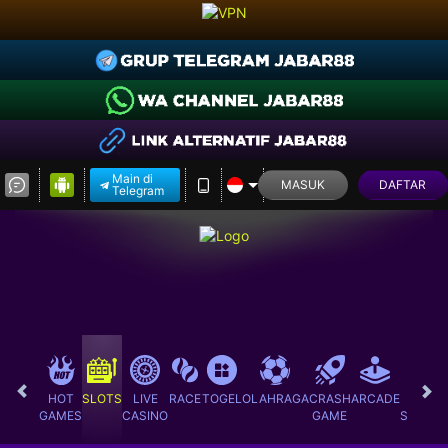
Main di
MASUK
DAFTAR
Telegram
HOT
SLOTS
LIVE
RACE
TOGEL
OLAHRAGA
CRASH
ARCADE
E-
GAMES
CASINO
GAME
SPORT