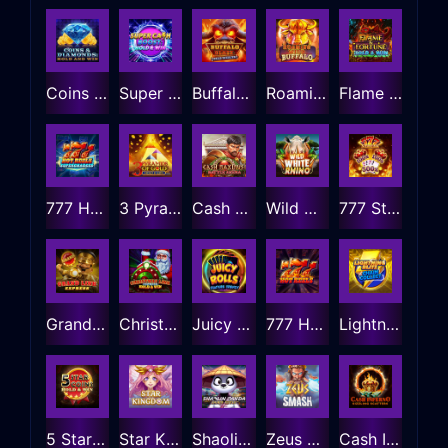
Coins & Diamonds: Hold & Win
Super Cash Boost: Hold & Win
Buffalo Blaze: Wild Wealth
Roaming Wild Buffalo
Flame & Fortune: Hold & Win
777 Hot Reels: Supercharged
3 Pyramids of Gold: Hold & Win
Cash Maximus: Battle Arena
Wild White Rhino
777 Streak
Grand link express Hold and win
Christmas Link Express: Hold & Win
Juicy rolls : feature Frenzy
777 Hot Reels
Lightning Blitz: Chain Collect
5 Star Coins: Hold & Win
Star Kingdom
Shaolin Panda Chaos Reels
Zeus Smash
Cash Inferno Sizzling Scatters