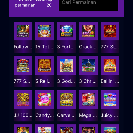
permainan
20
Follow the Cash Rabbit
15 Totem Stacks: Hold & Win
3 Fortune Beasts: Hold & Win
Crack the Pumpkin Bank
777 Streak: Supercharged
777 Super Wheel: Hold & Win
5 Relics of Power: Hold & Win
3 Gods Unleashed: Hold & Win
3 Christmas Pyramids: Hold & Win
Ballin' Jackpots Hit The Line
JJ 1000: Hold & Win
Candyland Pop
Carved in Gold: Hold & Win
Mega Flex: Hold & Win
Juicy Jewels Supercharged