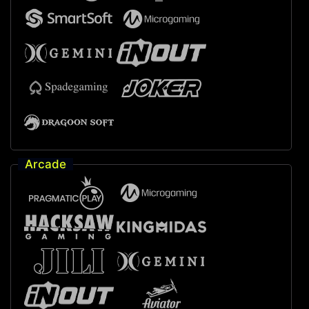
Arcade