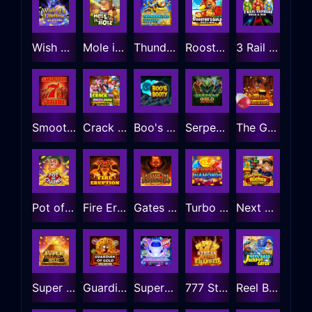
Wish of a Lifetime Hold & Win
Mole in the Hole
Thunderline Express Hold & Win
Rooster's Gold: Hold & Win
3 Rail Express: Hold & Win
Smooth 7's Strike
Crack the Piggy Bank Express
Boo's Booty
Serpent Gold: Hold & Win
The Greed Machine
Pot of Charms
Fire Eruption
Gates of the Underworld
Turbo Diamonds: Hold & Win
Next Stop Riches Hold & Win
Super Pyramid of Gold Hold & Win
Guardian of Gold: Hold & Win
Supersonic Express: Hold & Win
777 Streak: Megacharged
Reel Bass: Jackpot Catch