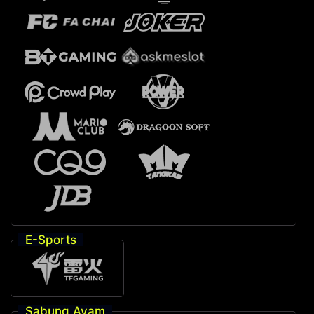
E-Sports
Sabung Ayam