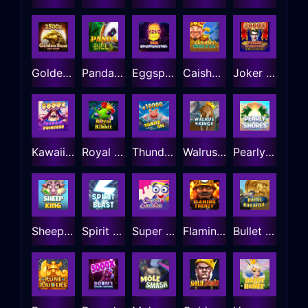
Golden Suns Chain Collect
Panda Bills
Eggsponential
Caishen's Temple of Gold
Joker Jackpots: Prize Mania
Kawaii Princess
Royal Ribbit
Thunder Hog Chaos Reels
Walrus King
Pearly Shores
Sheep King
Spirit Blast
Super Sundae
Flaming Frenzy
Bullet Bonanza