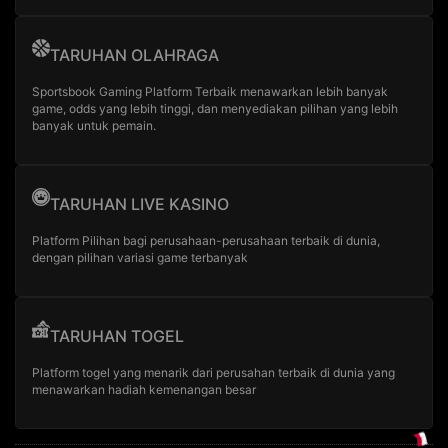
TARUHAN OLAHRAGA
Sportsbook Gaming Platform Terbaik menawarkan lebih banyak
game, odds yang lebih tinggi, dan menyediakan pilihan yang lebih
banyak untuk pemain.
TARUHAN LIVE KASINO
Platform Pilihan bagi perusahaan-perusahaan terbaik di dunia,
dengan pilihan variasi game terbanyak
TARUHAN TOGEL
Platform togel yang menarik dari perusahan terbaik di dunia yang
menawarkan hadiah kemenangan besar