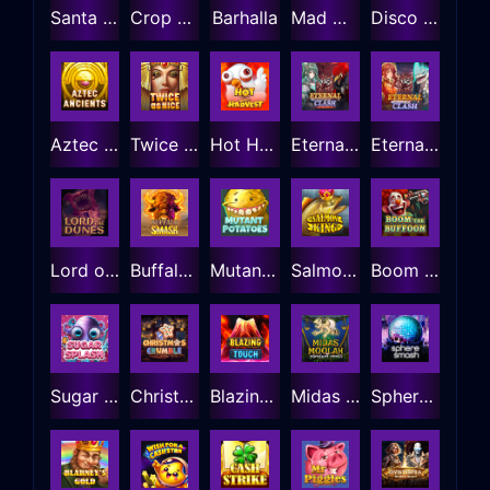
Santa Smash
Crop of the Dead
Barhalla
Mad Melons Chaos Reels
Disco Dive
Aztec Ancients
Twice as Nice
Hot Harvest
Eternal Clash Reloaded
Eternal Clash
Lord of the Dunes
Buffalo Smash
Mutant Potatoes
Salmon King
Boom the Buffoon
Sugar Splash
Christmas Crumble
Blazing Touch
Midas Moolah: Random Reels
Sphere Smash