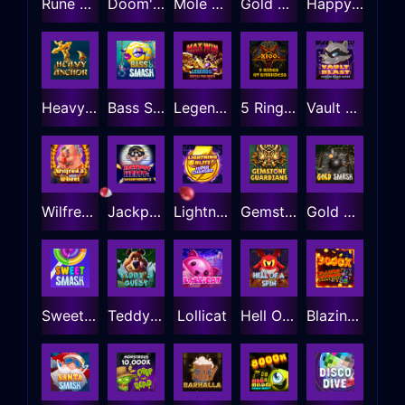
Rune Raiders
Doom's Digging Machine
Mole Smash
Gold Chain
Happy Honey
Heavy Anchor
Bass Smash
Legends: Battle for Earth
5 Rings of Darkness
Vault Blast Hold & Win
Wilfred's Wheel
Jackpot Heist: Daylight Robbery
Lightning Blitz: Supercharged
Gemstone Guardians
Gold Smash
Sweet Smash
Teddy's Quest
Lollicat
Hell Of A Spin
Blazing Inferno Chaos Reels