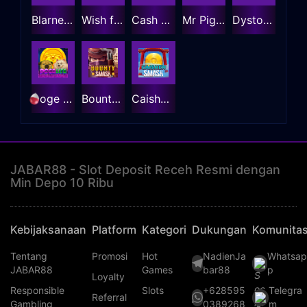
Blarney's Gold
Wish for a Cash Star
Cash Strike
Mr Piggles
Dystopia: Rebel Road
Doge Life
Bounty Smash
Caishen Smash
JABAR88 - Slot Deposit Receh Resmi dengan
Min Depo 10 Ribu
Kebijaksanaan
Platform
Kategori
Dukungan
Komunita
Tentang
Promosi
Hot
NadienJa
Whatsa
JABAR88
Games
bar88
p
Loyalty
Responsible
Slots
+628595
Telegra
Referral
Gambling
0389268
m