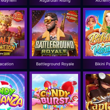
o Mayhem
Asgardian Rising
Alchem
Vacation
Battleground Royale
Bikini P