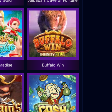
y Gold
Alibaba's Cave of Fortune
aradise
Buffalo Win