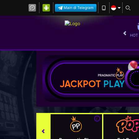
Main di Telegram
HOT
JACKPOT
PLAY
i