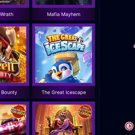
 Wrath
Mafia Mayhem
 Bounty
The Great Icescape