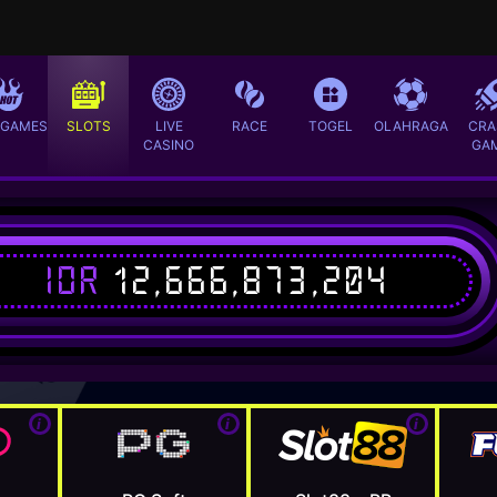
 GAMES
SLOTS
LIVE
RACE
TOGEL
OLAHRAGA
CRA
CASINO
GA
IDR
12,666,889,639
i
i
i