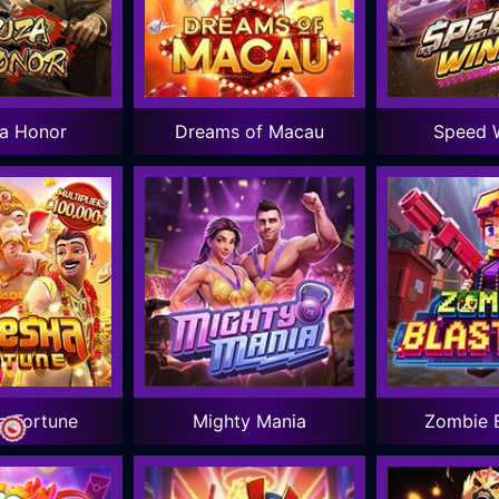
a Honor
Dreams of Macau
Speed 
a Fortune
Mighty Mania
Zombie B