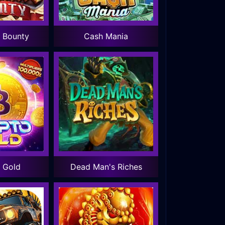
s Bounty
Cash Mania
 Gold
Dead Man's Riches