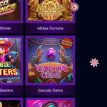
Winner
Midas Fortune
lasters
Garuda Gems