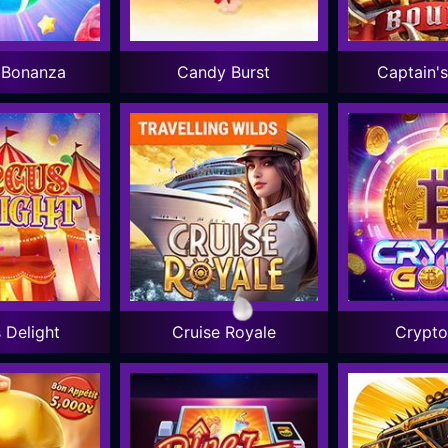
 Bonanza
Candy Burst
Captain'
 Delight
Cruise Royale
Crypto