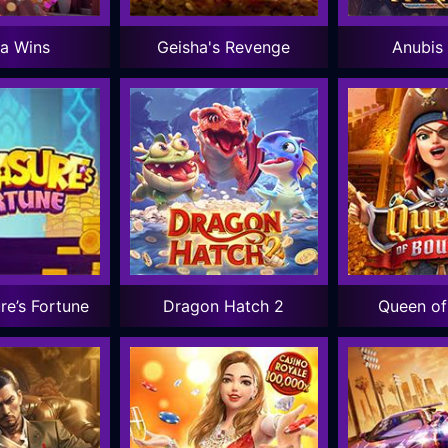
ta Wins
Geisha's Revenge
Anubis
re’s Fortune
Dragon Hatch 2
Queen of