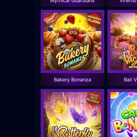
Mythical Guardians
Infern
Bakery Bonanza
Bali 