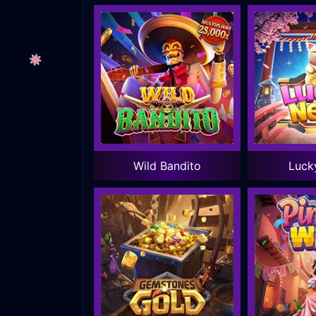
Wild Bandito
Luck