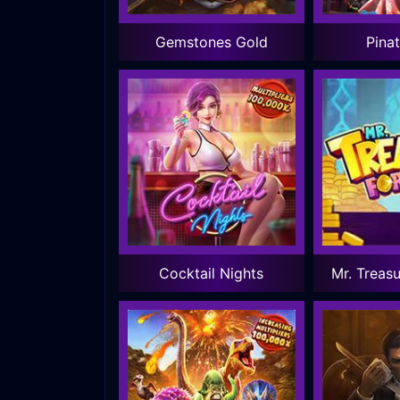
Gemstones Gold
Pina
Cocktail Nights
Mr. Treasu