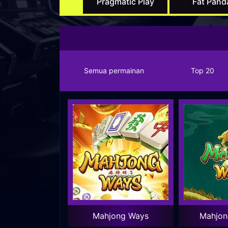
Pragmatic Play
Fat Pand
Semua permainan
Top 20
Mahjong Ways
Mahjon