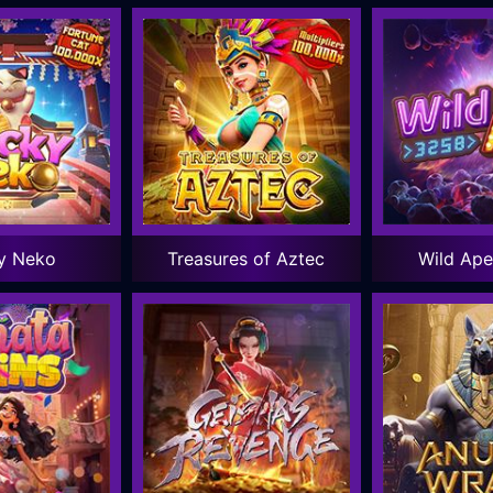
y Neko
Treasures of Aztec
Wild Ap