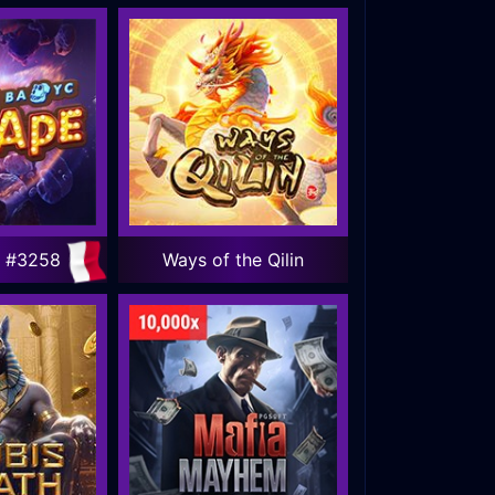
e #3258
Ways of the Qilin