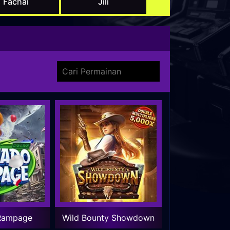
Fachai
Jili
Rampage
Wild Bounty Showdown