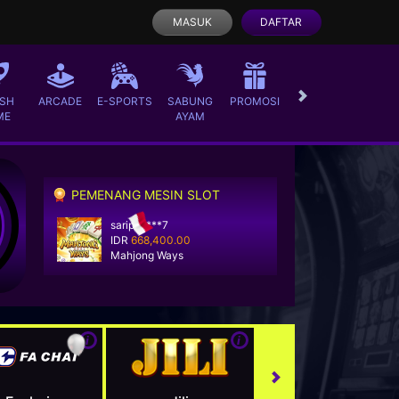
MASUK
DAFTAR
SH
ARCADE
E-SPORTS
SABUNG
PROMOSI
ME
AYAM
PEMENANG MESIN SLOT
saripu****7
IDR
668,400.00
Mahjong Ways
san****4
IDR
620,480.00
Mahjong Wins Triple Pot
i
i
i
bujan****2
IDR
460,000.00
No Limit City
Mahjong Ways