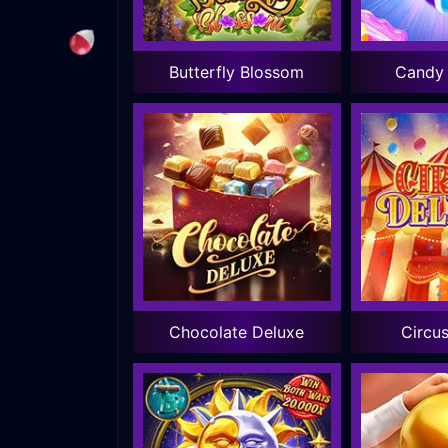
Butterfly Blossom
Candy
Chocolate Deluxe
Circus