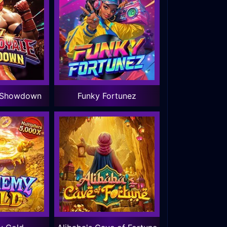
e Showdown
Funky Fortunez