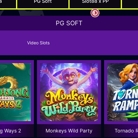
a
PG Soft
Slot88 x PP
PG SOFT
Video Slots
g Ways 2
Monkeys Wild Party
Tornado 