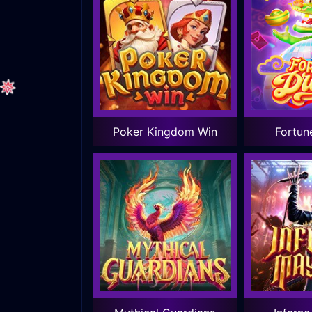
Poker Kingdom Win
Fortun