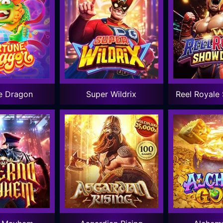
e Dragon
Super Wildrix
Reel Royal