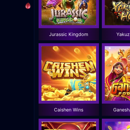
Jurassic Kingdom
Yakuz
Caishen Wins
Ganesh