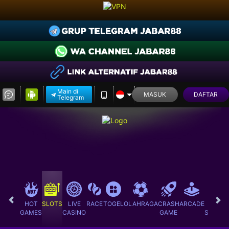
Main di
MASUK
DAFTAR
Telegram
HOT
SLOTS
LIVE
RACE
TOGEL
OLAHRAGA
CRASH
ARCADE
E-
GAMES
CASINO
GAME
SPORT