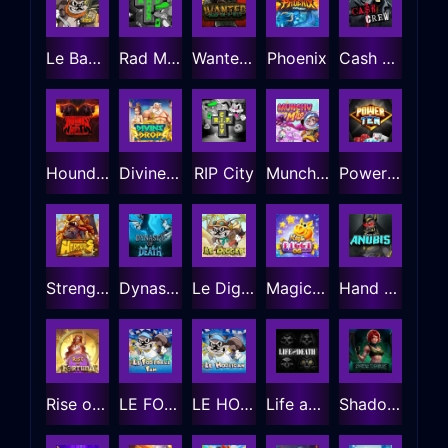
Le Bandit
Rad Maxx
Wanted Dead or a Wild
Phoenix
Cash Crew
Hounds Of Hell
Divine Drop
RIP City
Munchy Milo
Power of 10
Strength Of Hercules
Dynasty of Death
Le Digger
Magic Piggy OG
Hand of Anubis
Rise of Fortuna
LE FOOTBALL FAN
LE HOOLIGAN
Life and Death
Shadow Treasure