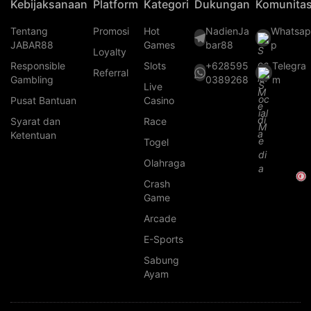
Kebijaksanaan
Platform
Kategori
Dukungan
Komunita
Tentang
Promosi
Hot
NadienJa
Whatsa
JABAR88
Games
bar88
p
Loyalty
Responsible
Slots
+628595
Telegra
Referral
Gambling
0389268
m
Live
Pusat Bantuan
Casino
Syarat dan
Race
Ketentuan
Togel
Olahraga
Crash
Game
Arcade
E-Sports
Sabung
Ayam