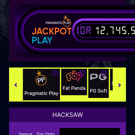
IDR
12,745,
JACKPOT
PLAY
i
i
i
i
Slot88 x 
Fat Panda
PG Soft
Pragmatic Play
HACKSAW
Semua
Top
Slots