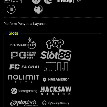
dilindungi | 18+
Platform Penyedia Layanan
Slots