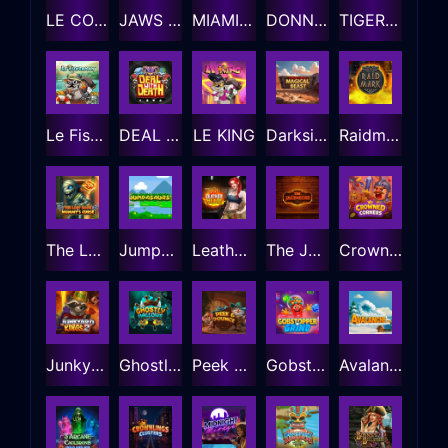
LE COWBOY
JAWS OF JUSTICE
MIAMI MAYHEM
DONNY AND DANNY
TIGER LEGENDS
Le Fisherman
DEAL WITH DEATH
LE KING
Darkside Prairie: Magical Beast
Raidmark
The Lost Book of Mummy’s Curse
Jumpasaurs
Leatherheads
The Jack & Rose
Crowned Corners
Junkyard Kings 2
Ghostly Hallows
Peek & Pounce
Gobstopper Grind
Avalanche