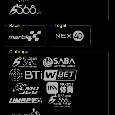
Race
Togel
Olahraga