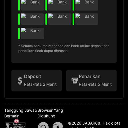
* Selama bank maintenance dan bank offline deposit dan
penarikan tidak dapat diproses
Deposit
Penarikan
Rata-rata 2 Menit
Rata-rata 5 Menit
Tanggung Jawab
Browser Yang
Bermain
Didukung
©2026 JABAR88. Hak cipta