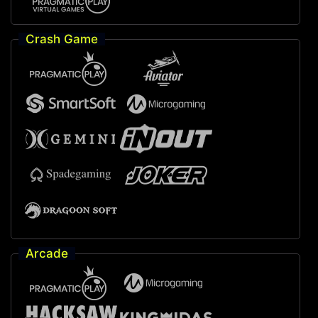
Crash Game
Arcade