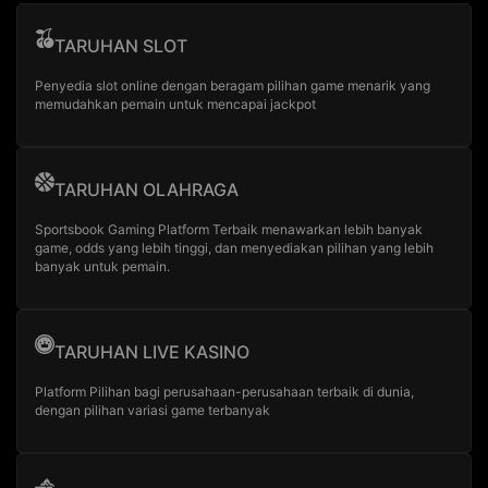
TARUHAN SLOT
Penyedia slot online dengan beragam pilihan game menarik yang
memudahkan pemain untuk mencapai jackpot
TARUHAN OLAHRAGA
Sportsbook Gaming Platform Terbaik menawarkan lebih banyak
game, odds yang lebih tinggi, dan menyediakan pilihan yang lebih
banyak untuk pemain.
TARUHAN LIVE KASINO
Platform Pilihan bagi perusahaan-perusahaan terbaik di dunia,
dengan pilihan variasi game terbanyak