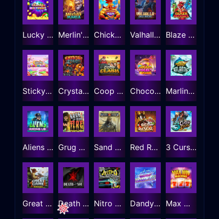
Lucky Multifruit
Merlin's Mania
Chicken Man
Valhalla: Wild Winter
Blaze Buddies
Sticky Candyland
Crystal Robot
Coop Clash
Chocolate Rocket
Marlin Masters Atlantis
Aliens Among Us
Grug Make Fire
Sand and Ashes
Red Rascal™
3 Cursed Chests™
Great Game Rockies
Death Becomes You
Nitro Nights
Dandy Diamonds
Max Win Machine