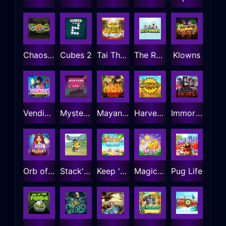
Chaos Crew
Cubes 2
Tai The Toad
The Respinners
Klowns
Vending Machine
Mystery Motel
Mayan Stackways
Harvest Wilds
Immortal Desire
Orb of Destiny
Stack'em
Keep 'em Cool
Magic Piggy
Pug Life