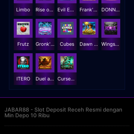
Limbo
Rise of Ymir
Evil Eyes
Frank's Farm
DONNY DOUGH
Frutz
Gronk's Gems
Cubes
Dawn of Kings
Wings of Horus
ITERO
Duel at Dawn
Cursed Crypt
JABAR88 - Slot Deposit Receh Resmi dengan
Min Depo 10 Ribu