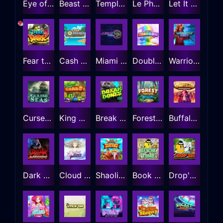
Eye of the Panda
Beast Below
Temple of Torment
Le Pharaoh
Let It Snow
Fear the Dark
Cash Compass
Miami Multiplier
Double Rainbow
Warrior Ways
Cursed Seas
King Carrot
Break Bones
Forest Fortune
Buffalo Stack'n'Sync
Dark Summoning
Cloud Princess
Shaolin Master
Book of Time
Drop'em