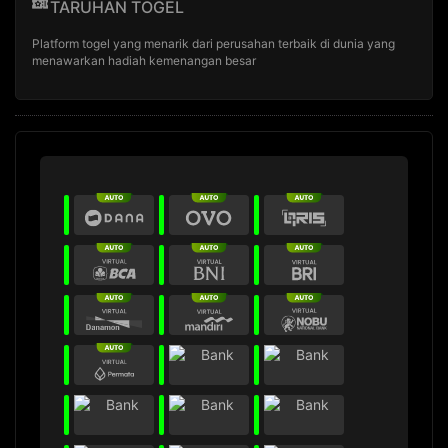
TARUHAN TOGEL
Platform togel yang menarik dari perusahan terbaik di dunia yang
menawarkan hadiah kemenangan besar