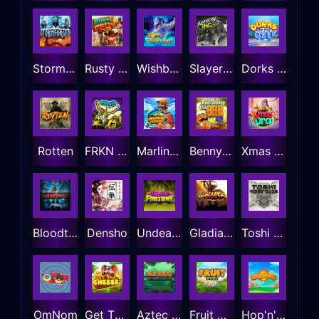
Stormforged
Rusty & Curly
Wishbringer
Slayers Inc
Dorks of The Deep
Rotten
FRKN Bananas
Marlin Master
Benny The Beer
Xmas Drop
Bloodthirst
Densho
Undead Fortune
Gladiator Legends
Toshi Video Club
OmNom
Get The Cheese
Aztec Twist
Fruit Duel
Hop'n'Pop