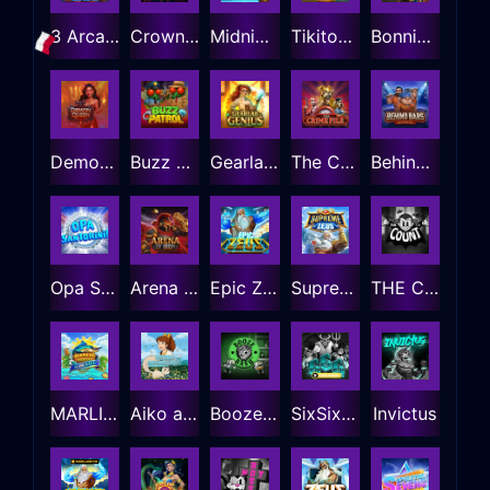
3 Arcane Cauldrons
Crownlings Clusters
Midnight Mirage
Tikitopia BoosterBelt
Bonnie's Buccaneers
Demon Queen
Buzz Patrol
Gearlab Genius
The Crime File
Behind Bars: Masterplan
Opa Santorini!
Arena of Iron
Epic Ze Zeus
Supreme Zeus
THE COUNT
MARLIN MASTERS: THE BIG HAUL
Aiko and the Wind Spirit
Booze Bash
SixSixSix
Invictus