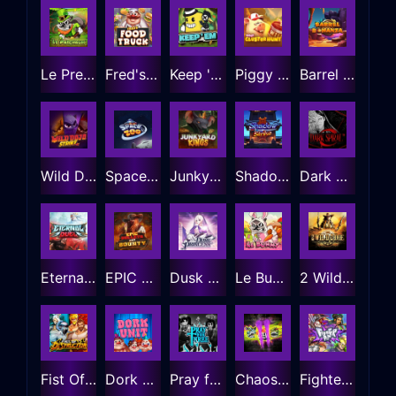
Le Prechaun
Fred's Food Truck
Keep 'em
Piggy Cluster Hunt
Barrel Bonanza
Wild Dojo Strike
Space Zoo
Junkyard Kings
Shadow Strike
Dark Spiral
Eternal Duel
EPIC BULLETS & BOUNTY
Dusk Princess
Le Bunny
2 Wild 2 Die
Fist Of Destruction
Dork Unit
Pray for Three
Chaos Crew 2
Fighter Pit