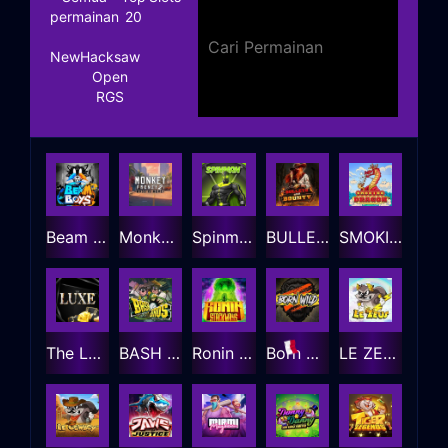
permainan
20
New
Hacksaw
Open
RGS
Beam Boys
Monkey Frenzy 2: Boss is Here!
Spinman
BULLETS AND BOUNTY
SMOKING DRAGON
The Luxe
BASH BROS
Ronin Stackways
Born Wild
LE ZEUS