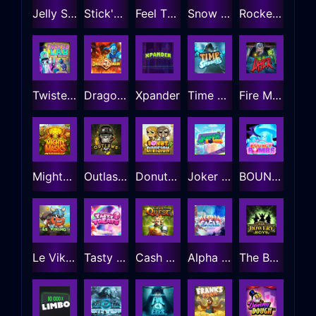
Jelly Slice
Stick'em
Feel The Beat
Snow Slingers
Rocket Reels
Twisted Lab
Dragon’s Domain
Xpander
Time Spinners
Fire My Laser
Mighty Masks
Outlasw Inc
Donut Division
Joker Bombs
BOUNCY BOMBS
Le Viking
Tasty Treats
Cash Quest
Alpha Eagle
The Bowery Boys