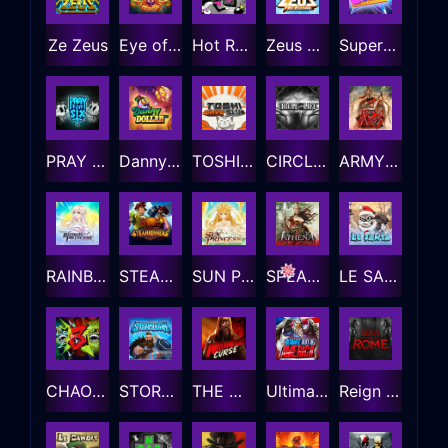
Ze Zeus
Eye of Medusa
Hot Ross
Zeus Ze Zecond
Superstar Sevens
PRAY FOR SIX
Danny Dollar
TOSHI WAYS CLUB
CIRCLE OF LIFE
ARMY OF ARES
RAINBOW PRINCESS
STEAMRUNNERS
SUN PRINCESS
SPEAR OF ATHENA
LE SANTA
CHAOS CREW 3
STORMBORN
THE WILDWOOD CURSE
Ultimate Slot of America
Reign of Rome