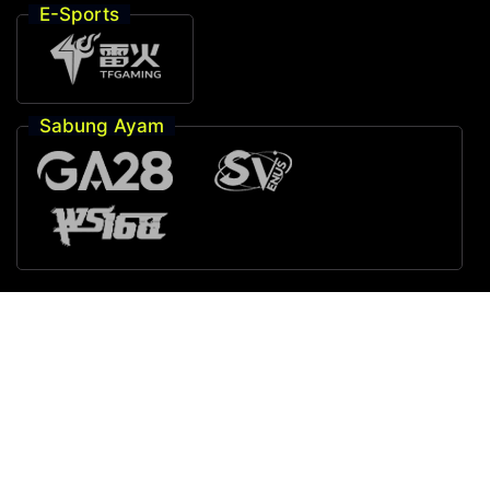
E-Sports
Sabung Ayam