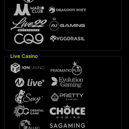
Live Casino