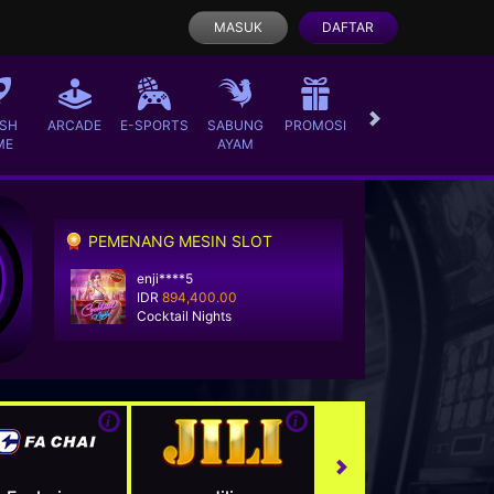
MASUK
DAFTAR
SH
ARCADE
E-SPORTS
SABUNG
PROMOSI
ME
AYAM
PEMENANG MESIN SLOT
enji****5
IDR
894,400.00
Cocktail Nights
gcb****7
IDR
670,280.00
Gates of Olympus™
i
i
i
angola****n
IDR
652,800.00
No Limit City
Mahjong Ways 2