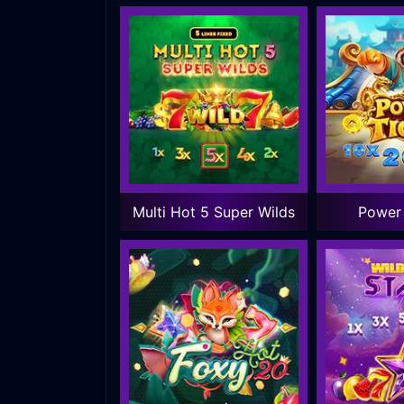
Multi Hot 5 Super Wilds
Power 