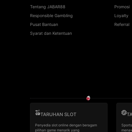
Tentang JABAR88
Promosi
Responsible Gambling
Loyalty
Pusat Bantuan
Referral
Syarat dan Ketentuan
TARUHAN SLOT
T
Penyedia slot online dengan beragam
Sports
pilihan game menarik yang
menaw