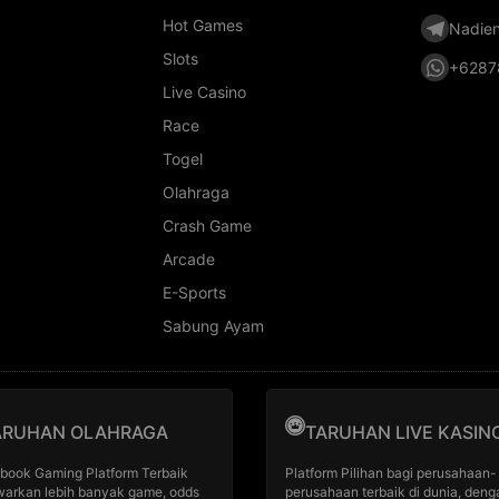
Hot Games
Nadie
Slots
+6287
Live Casino
Race
Togel
Olahraga
Crash Game
Arcade
E-Sports
Sabung Ayam
ARUHAN OLAHRAGA
TARUHAN LIVE KASIN
book Gaming Platform Terbaik
Platform Pilihan bagi perusahaan-
arkan lebih banyak game, odds
perusahaan terbaik di dunia, deng