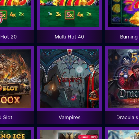
 Hot 20
Multi Hot 40
Burning
 Slot
Vampires
Dracula's