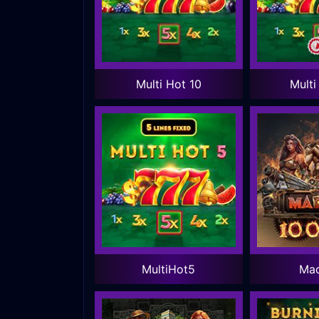
Multi Hot 10
Multi
MultiHot5
Mad