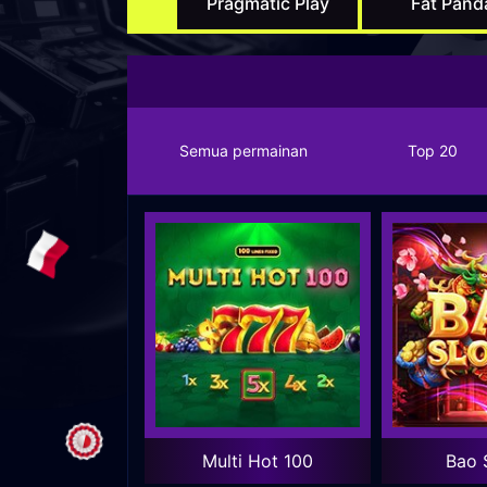
Pragmatic Play
Fat Pand
Semua permainan
Top 20
Multi Hot 100
Bao 