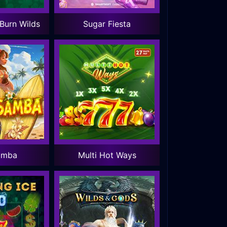
 Burn Wilds
Sugar Fiesta
amba
Multi Hot Ways