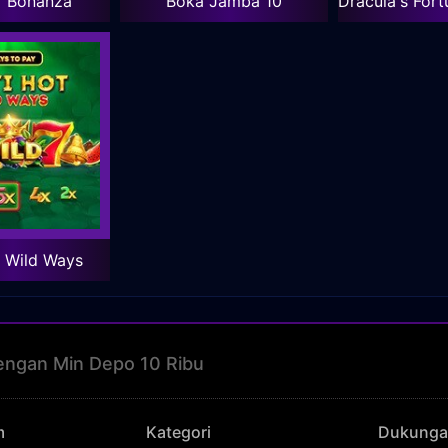
f Bonanza
Boka Jamba 10
t Wild Ways
engan Min Depo 10 Ribu
m
Kategori
Dukunga