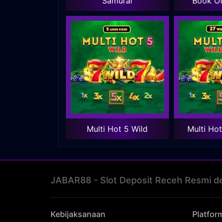
Samurai
Book O
Multi Hot 5 Wild
Multi Ho
JABAR88 - Slot Deposit Receh Resmi d
Kebijaksanaan
Platfor