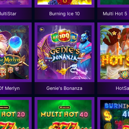
ultiStar
Burning Ice 10
Multi Hot 5
Of Merlyn
Genie's Bonanza
HotS