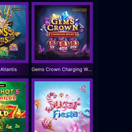
Atlantis
Gems Crown Charging Wilds