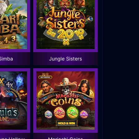
 Simba
Jungle Sisters