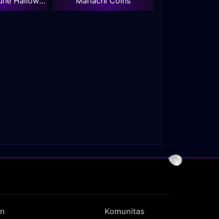
Dracula's Fortune Halloween Edition
Mariachi Coins
n
Komunitas