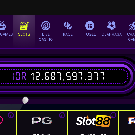
 GAMES
SLOTS
LIVE
RACE
TOGEL
OLAHRAGA
CRA
CASINO
GA
IDR
12,687,597,377
i
i
i