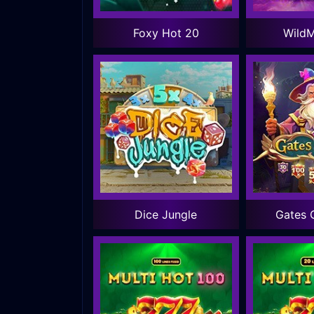
Foxy Hot 20
WildM
Dice Jungle
Gates 