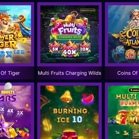
Of Tiger
Multi Fruits Charging Wilds
Coins Of 