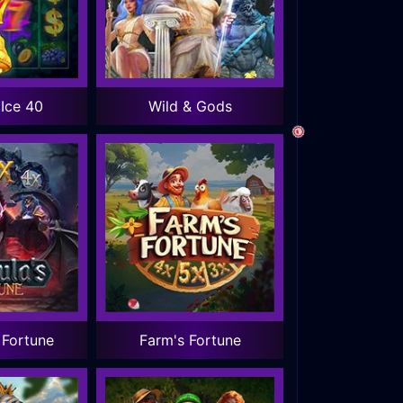
 Ice 40
Wild & Gods
 Fortune
Farm's Fortune