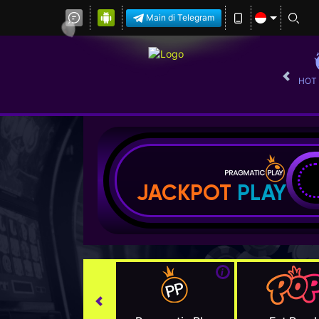
Main di Telegram
HOT
JACKPOT
PLAY
i