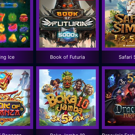
ing Ice
Book of Futuria
Safari