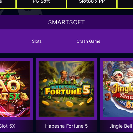
a
PG Soft
Slot88 x PP
SMARTSOFT
Slots
Crash Game
Slot 5X
Habesha Fortune 5
Jingle Bel