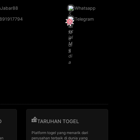
nJabar88
Whatsapp
891917794
Telegram
O
TARUHAN TOGEL
Platform togel yang menarik dari
an
perusahan terbaik di dunia yang