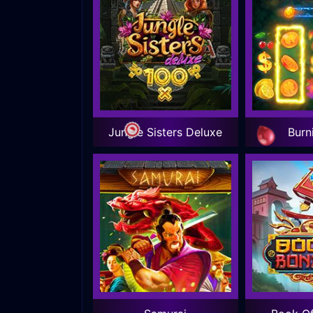
Jungle Sisters Deluxe
Burn