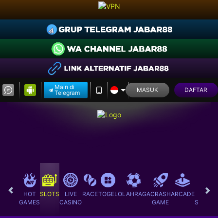
Main di
MASUK
DAFTAR
Telegram
HOT
SLOTS
LIVE
RACE
TOGEL
OLAHRAGA
CRASH
ARCADE
E-
GAMES
CASINO
GAME
SPORT