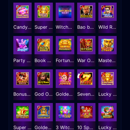
Candy Baby
Super Rich
Witches Night
Bao boon chin
Wild Racer
Party Star
Book of Gold
Fortune Gems 3
War Of Dragons
Master Tiger
Bonus Hunter
God Of Martial
Golden Joker
SevenSevenSeven
Lucky Coming
Super Ace Deluxe
Golden Queen
3 Witch's Lamp
10 Sparkling Crown
Lucky Jaguar 2