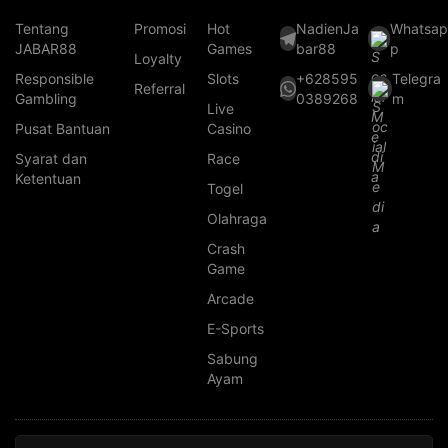
Tentang
Promosi
Hot
NadienJa
Whatsa
JABAR88
Games
bar88
p
Loyalty
Responsible
Slots
+628595
Telegra
Referral
Gambling
0389268
m
Live
Pusat Bantuan
Casino
Syarat dan
Race
Ketentuan
Togel
Olahraga
Crash
Game
Arcade
E-Sports
Sabung
Ayam