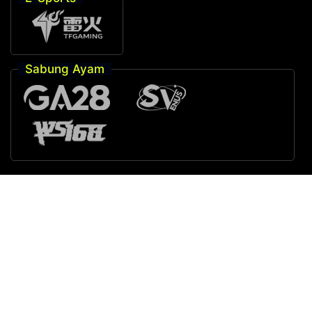
Sabung Ayam