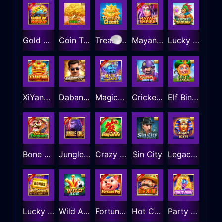
Gold Rush
Coin Tree
Treasure Quest
Mayan Empire
Lucky Jaguar
XiYangYang
Dabanggg
Magic Lamp
Cricket King 18
Elf Bingo
Bone Fortune
Jungle King
Crazy FaFaFa
Sin City
Legacy of Egypt
Lucky Goldbricks
Wild Ace
FortunePig
Hot Chilli
Party Night