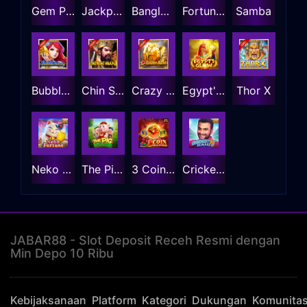
Gem Party
Jackpot Joker
Bangla Beauty
Fortune Tree
Samba
Bubble Beauty
Chin Shi Huang
Crazy Golden Bank
Egypt's Glow
Thor X
Neko Fortune
The Pig House
3 Coin Treasures
Cricket Sah 75
JABAR88 - Slot Deposit Receh Resmi dengan
Min Depo 10 Ribu
Kebijaksanaan
Platform
Kategori
Dukungan
Komunita