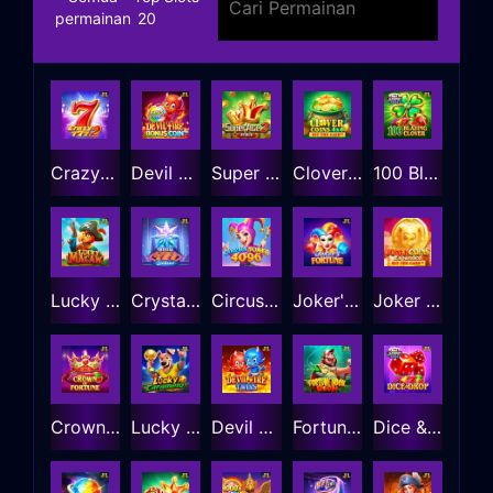
permainan
20
Crazy777 2
Devil Fire Bonu$ Coin
Super Ace 2
Clover Coins 4x4
100 Blazing Clover
Lucky Macaw
Crystal 777 DELUXE
Circus Joker 4096
Joker's Fortune
Joker Coins Expanded
Crown of Fortune
Lucky Caramelo
Devil Fire Twins
Fortune Hook Boom
Dice & Drop