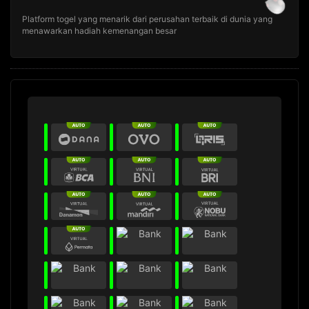
Platform togel yang menarik dari perusahan terbaik di dunia yang
menawarkan hadiah kemenangan besar