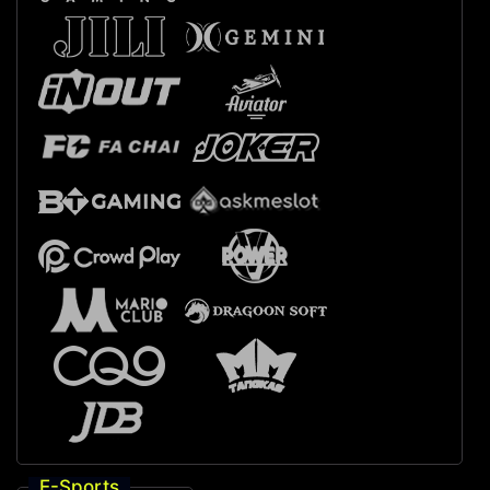
E-Sports