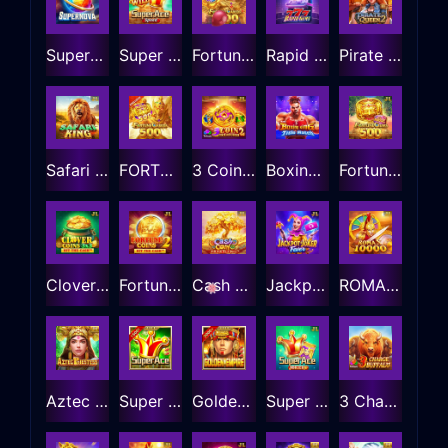
Supernova
Super Ace SPEED
Fortune Garuda 1000
Rapid Gems 777
Pirate Queen 2
Safari King
FORTUNE GARUDA 500
3 Coin Treasures 2
Boxing King Title Match
Fortune Gems 500
Clover Coins 3x3
Fortune Coins 2
Cash Coin
Jackpot Joker FEVER
ROMA X 10000
Aztec Priestess
Super Ace
Golden Empire
Super Ace Joker
3 Charge Buffalo