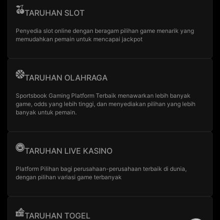
TARUHAN SLOT
Penyedia slot online dengan beragam pilihan game menarik yang
memudahkan pemain untuk mencapai jackpot
TARUHAN OLAHRAGA
Sportsbook Gaming Platform Terbaik menawarkan lebih banyak
game, odds yang lebih tinggi, dan menyediakan pilihan yang lebih
banyak untuk pemain.
TARUHAN LIVE KASINO
Platform Pilihan bagi perusahaan-perusahaan terbaik di dunia,
dengan pilihan variasi game terbanyak
TARUHAN TOGEL