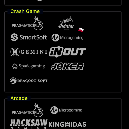
Crash Game
Arcade