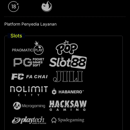
Platform Penyedia Layanan
Slots