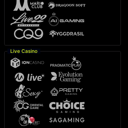
Live Casino