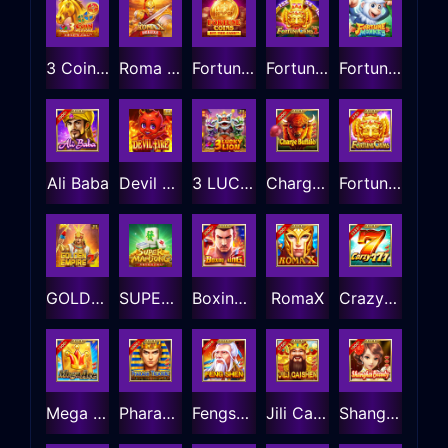
3 Coin Wild Horse
Roma X Deluxe
Fortune Coins
Fortune Gems 2
Fortune Monkey
Ali Baba
Devil Fire
3 LUCKY LION
Charge Buffalo
Fortune Gems
GOLDEN EMPIRE 2
SUPER MAHJONG
Boxing King
RomaX
Crazy777
Mega Ace
Pharaoh Treasure
Fengshen
Jili Caishen
Shanghai Beauty