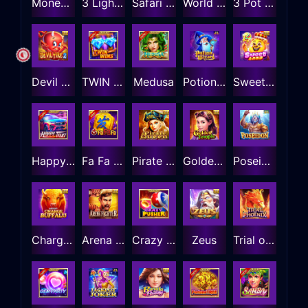
Money Pot
3 Lightning Blitz
Safari Mystery
World Cup
3 Pot Dragons
Devil Fire 2
TWIN WINS
Medusa
Potion Wizard
Sweet Land
Happy Taxi
Fa Fa Fa
Pirate Queen
Golden Temple
Poseidon
Charge Buffalo Ascent
Arena Fighter
Crazy Pusher
Zeus
Trial of Phoenix