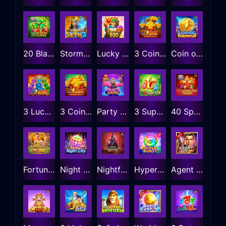
20 Blazing Clover
Storm of Seth 2
Lucky Jaguar 500
3 Coin Wild Tiger
Coin of Lightning
3 Lucky Baozhu
3 Coin Golden OX
Party Ape
3 Super Ace
40 Sparkling Crown
Fortune Gems Legend
Night City
Nightfall Hunting
Hyper Burst
Agent Ace