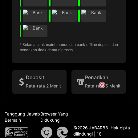
* Selama bank maintenance dan bank offline deposit dan
penarikan tidak dapat diproses
Deposit
Penarikan
Rata-rata 2 Menit
Rata-rata 5 Menit
Tanggung Jawab
Browser Yang
Bermain
Didukung
©2026 JABAR88. Hak cipta
dilindungi | 18+