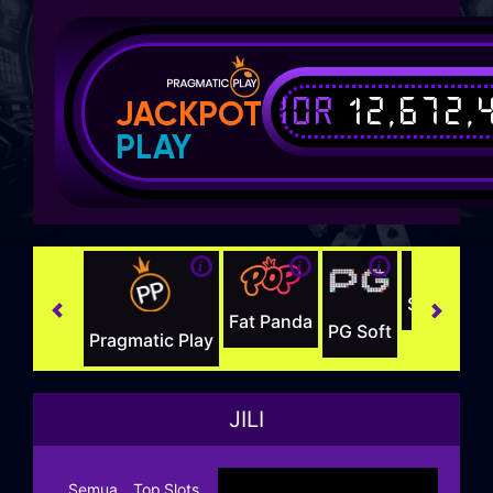
IDR
12,672,
JACKPOT
PLAY
i
i
i
i
Slot88 x 
Fat Panda
PG Soft
Pragmatic Play
JILI
Semua
Top
Slots