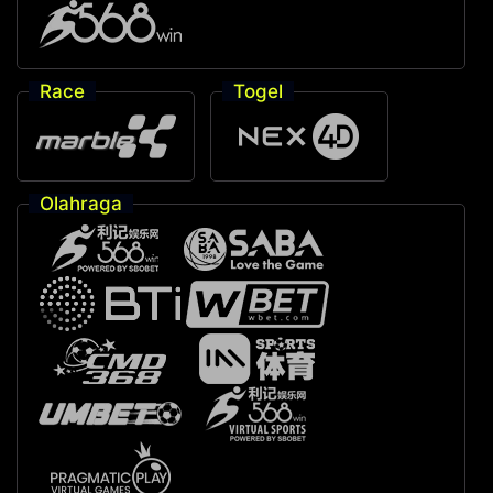
Race
Togel
Olahraga